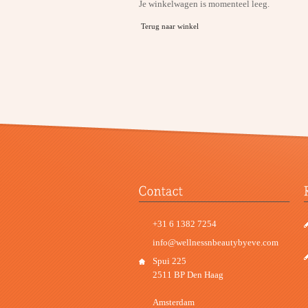
Je winkelwagen is momenteel leeg.
Terug naar winkel
+31 6 1382 7254
info@wellnessnbeautybyeve.com
Spui 225
2511 BP Den Haag
Amsterdam