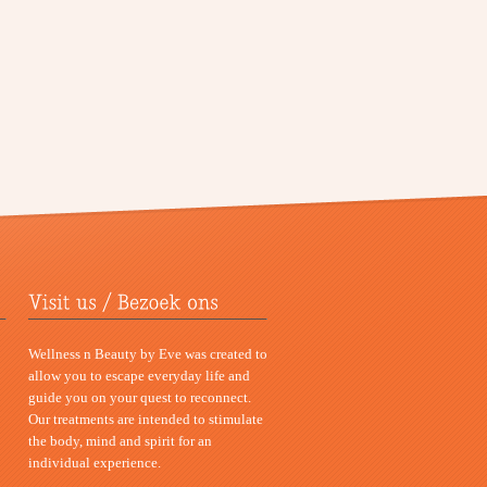
Wellness n Beauty by Eve was created to
allow you to escape everyday life and
guide you on your quest to reconnect.
Our treatments are intended to stimulate
the body, mind and spirit for an
individual experience.