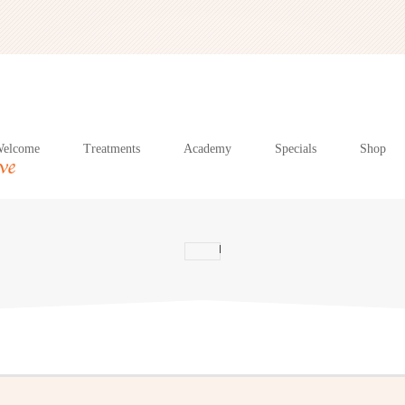
elcome
Treatments
Academy
Specials
Shop