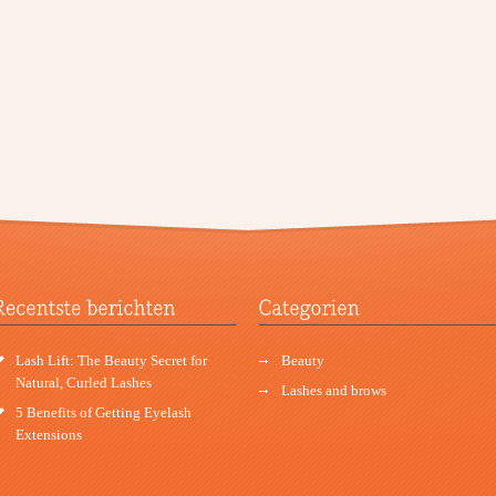
Lash Lift: The Beauty Secret for
Beauty
Natural, Curled Lashes
Lashes and brows
5 Benefits of Getting Eyelash
Extensions