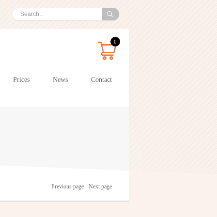
0
Prices
News
Contact
Previous page
Next page