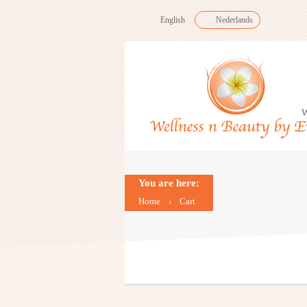
English
Nederlands
W
You are here:
Home
Cart