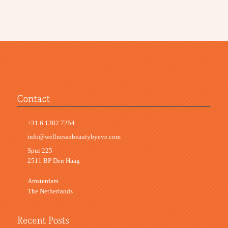
+31 6 1382 7254
info@wellnessnbeautybyeve.com
Spui 225
2511 BP Den Haag
Amsterdam
The Netherlands