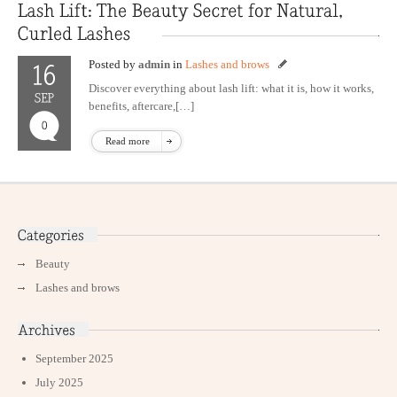
Posted by
admin
in
Lashes and brows
Discover everything about lash lift: what it is, how it works,
benefits, aftercare,[…]
Read more
Beauty
Lashes and brows
September 2025
July 2025