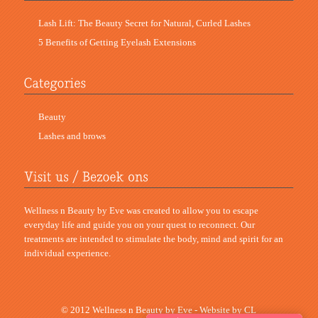
Lash Lift: The Beauty Secret for Natural, Curled Lashes
5 Benefits of Getting Eyelash Extensions
Beauty
Lashes and brows
Wellness n Beauty by Eve was created to allow you to escape
everyday life and guide you on your quest to reconnect. Our
treatments are intended to stimulate the body, mind and spirit for an
individual experience.
© 2012 Wellness n Beauty by Eve - Website by
CL