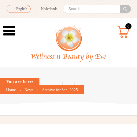
English
Nederlands
0
You are here:
Home
News
Archive for Sep, 2025