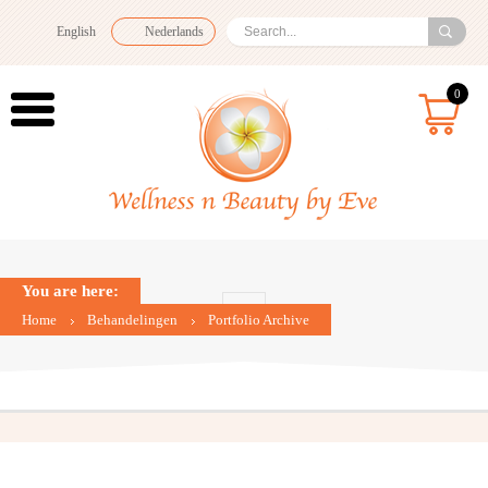
English
Nederlands
0
You are here:
Home
Behandelingen
Portfolio Archive