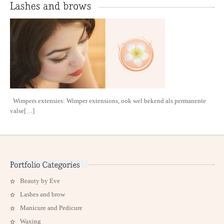
Wimpers extensies: Wimper extensions, ook wel bekend als permanente
valse[…]
Beauty by Eve
Lashes and brow
Manicure and Pedicure
Waxing