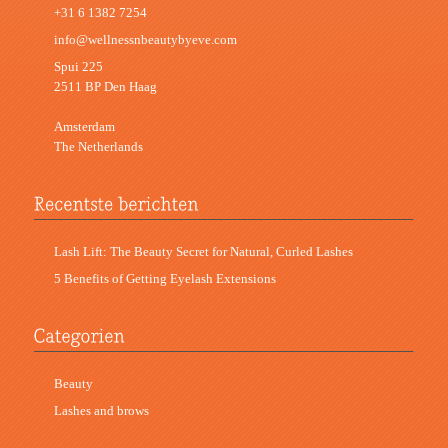
+31 6 1382 7254
info@wellnessnbeautybyeve.com
Spui 225
2511 BP Den Haag
Amsterdam
The Netherlands
Lash Lift: The Beauty Secret for Natural, Curled Lashes
5 Benefits of Getting Eyelash Extensions
Beauty
Lashes and brows