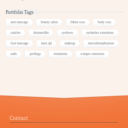
arm massage
beauty salon
bikini wax
body wax
cuticles
dermaroller
eyebrow
eyelashes extentions
foot massage
laser ipl
makeup
microdermabrasion
nails
peelings
treatments
wimper extension