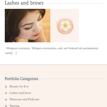
Wimpers extensies: Wimper extensions, ook wel bekend als permanente
valse[…]
Beauty by Eve
Lashes and brow
Manicure and Pedicure
Waxing