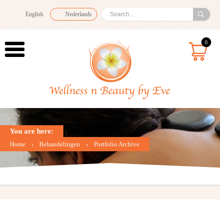
English
Nederlands
0
You are here:
Home
Behandelingen
Portfolio Archive