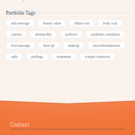
arm massage
beauty salon
bikini wax
body wax
cuticles
dermaroller
eyebrow
eyelashes extentions
foot massage
laser ipl
makeup
microdermabrasion
nails
peelings
treatments
wimper extension