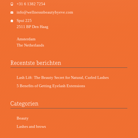
+31 6 1382 7254
info@wellnessnbeautybyeve.com
Spui 225
2511 BP Den Haag
Amsterdam
The Netherlands
Lash Lift: The Beauty Secret for Natural, Curled Lashes
5 Benefits of Getting Eyelash Extensions
Beauty
Lashes and brows