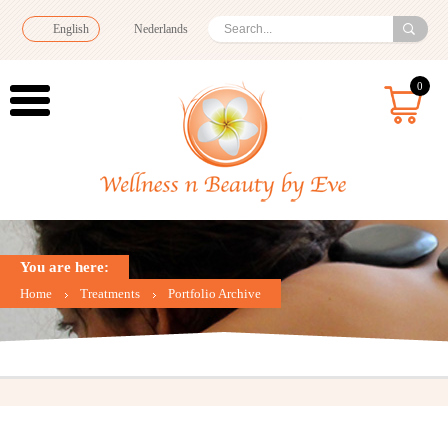
English
Nederlands
0
You are here:
Home
Treatments
Portfolio Archive