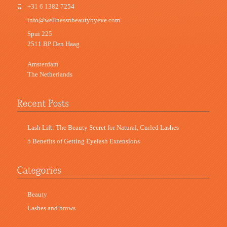
+31 6 1382 7254
info@wellnessnbeautybyeve.com
Spui 225
2511 BP Den Haag
Amsterdam
The Netherlands
Lash Lift: The Beauty Secret for Natural, Curled Lashes
5 Benefits of Getting Eyelash Extensions
Beauty
Lashes and brows