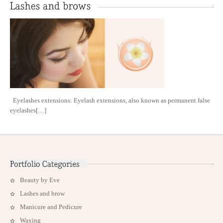
Eyelashes extensions: Eyelash extensions, also known as permanent false
eyelashes[…]
Beauty by Eve
Lashes and brow
Manicure and Pedicure
Waxing