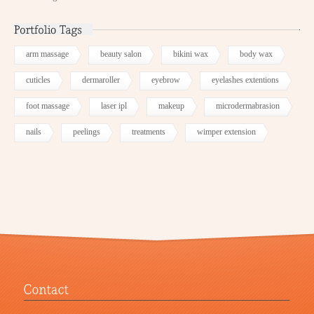
arm massage
beauty salon
bikini wax
body wax
cuticles
dermaroller
eyebrow
eyelashes extentions
foot massage
laser ipl
makeup
microdermabrasion
nails
peelings
treatments
wimper extension